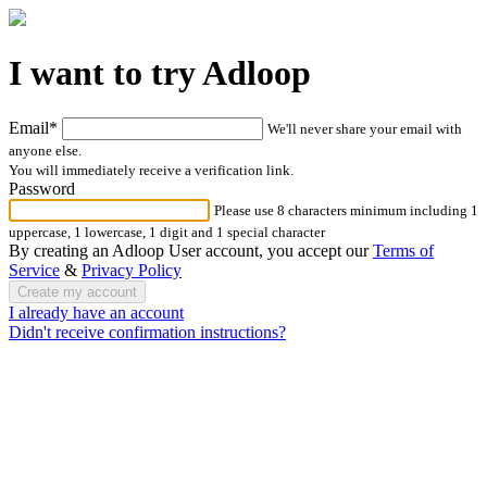
I want to try Adloop
Email*
We'll never share your email with
anyone else.
You will immediately receive a verification link.
Password
Please use 8 characters minimum including 1
uppercase, 1 lowercase, 1 digit and 1 special character
By creating an Adloop User account, you accept our
Terms of
Service
&
Privacy Policy
I already have an account
Didn't receive confirmation instructions?