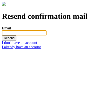
Resend confirmation mail
Email
I don't have an account
I already have an account