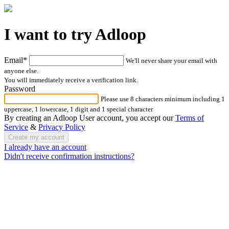
I want to try Adloop
Email*
We'll never share your email with
anyone else.
You will immediately receive a verification link.
Password
Please use 8 characters minimum including 1
uppercase, 1 lowercase, 1 digit and 1 special character
By creating an Adloop User account, you accept our
Terms of
Service
&
Privacy Policy
I already have an account
Didn't receive confirmation instructions?